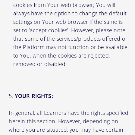
cookies from Your web browser; You will
always have the option to change the default
settings on Your web browser if the same is
set to ‘accept cookies’. However, please note
that some of the services/products offered on
the Platform may not function or be available
to You, when the cookies are rejected,
removed or disabled.
YOUR RIGHTS:
In general, all Learners have the rights specified
herein this section. However, depending on
where you are situated, you may have certain