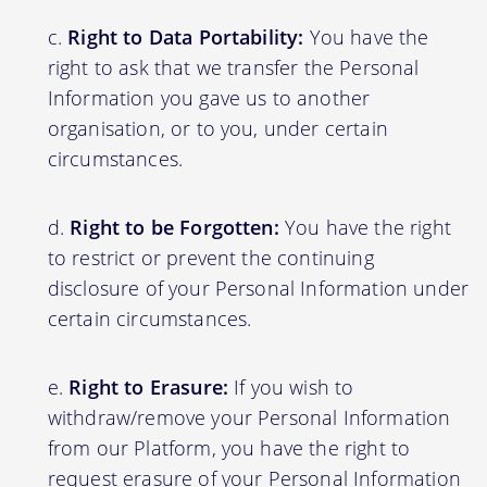
Right to Data Portability:
You have the
right to ask that we transfer the Personal
Information you gave us to another
organisation, or to you, under certain
circumstances.
Right to be Forgotten:
You have the right
to restrict or prevent the continuing
disclosure of your Personal Information under
certain circumstances.
Right to Erasure:
If you wish to
withdraw/remove your Personal Information
from our Platform, you have the right to
request erasure of your Personal Information