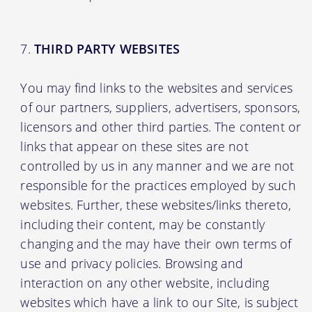
THIRD PARTY WEBSITES
You may find links to the websites and services
of our partners, suppliers, advertisers, sponsors,
licensors and other third parties. The content or
links that appear on these sites are not
controlled by us in any manner and we are not
responsible for the practices employed by such
websites. Further, these websites/links thereto,
including their content, may be constantly
changing and the may have their own terms of
use and privacy policies. Browsing and
interaction on any other website, including
websites which have a link to our Site, is subject