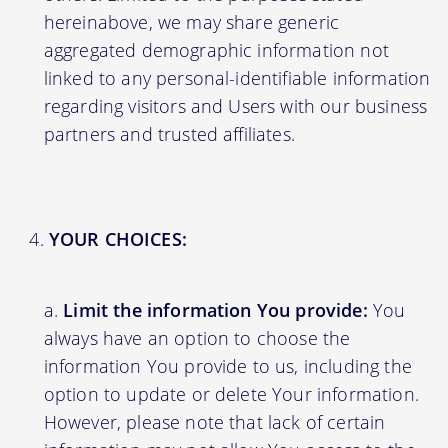
hereinabove, we may share generic
aggregated demographic information not
linked to any personal-identifiable information
regarding visitors and Users with our business
partners and trusted affiliates.
YOUR CHOICES:
Limit the information You provide:
You
always have an option to choose the
information You provide to us, including the
option to update or delete Your information.
However, please note that lack of certain