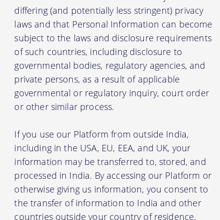
differing (and potentially less stringent) privacy
laws and that Personal Information can become
subject to the laws and disclosure requirements
of such countries, including disclosure to
governmental bodies, regulatory agencies, and
private persons, as a result of applicable
governmental or regulatory inquiry, court order
or other similar process.
If you use our Platform from outside India,
including in the USA, EU, EEA, and UK, your
information may be transferred to, stored, and
processed in India. By accessing our Platform or
otherwise giving us information, you consent to
the transfer of information to India and other
countries outside your country of residence.