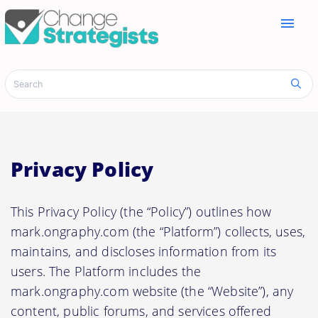
menu
Privacy Policy
This Privacy Policy (the “Policy”) outlines how
mark.ongraphy.com (the “Platform”) collects, uses,
maintains, and discloses information from its
users. The Platform includes the
mark.ongraphy.com website (the “Website”), any
content, public forums, and services offered