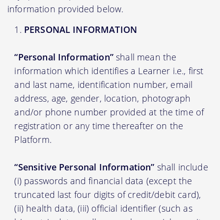
information provided below.
PERSONAL INFORMATION
“Personal Information”
shall mean the
information which identifies a Learner i.e., first
and last name, identification number, email
address, age, gender, location, photograph
and/or phone number provided at the time of
registration or any time thereafter on the
Platform.
“Sensitive Personal Information”
shall include
(i) passwords and financial data (except the
truncated last four digits of credit/debit card),
(ii) health data, (iii) official identifier (such as