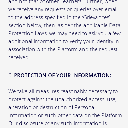
and not that of other Learners. Further, when
we receive any requests or queries over email
to the address specified in the ‘Grievances’
section below, then, as per the applicable Data
Protection Laws, we may need to ask you a few
additional information to verify your identity in
association with the Platform and the request
received.
PROTECTION OF YOUR INFORMATION:
We take all measures reasonably necessary to
protect against the unauthorized access, use,
alteration or destruction of Personal
Information or such other data on the Platform.
Our disclosure of any such information is