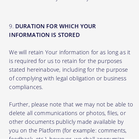
DURATION FOR WHICH YOUR
INFORMATION IS STORED
We will retain Your information for as long as it
is required for us to retain for the purposes
stated hereinabove, including for the purpose
of complying with legal obligation or business
compliances.
Further, please note that we may not be able to
delete all communications or photos, files, or
other documents publicly made available by
you on the Platform (for example: comments,
feedback, etc.), however, we shall anonymize