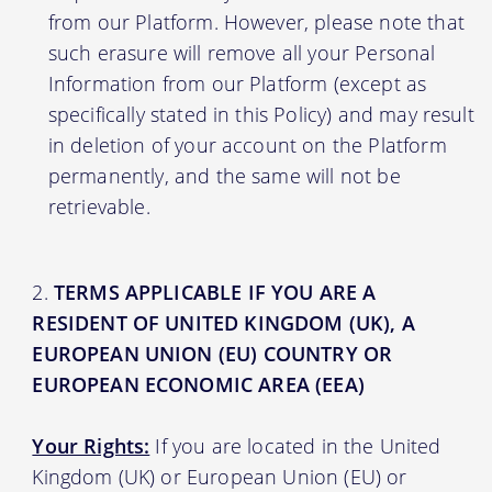
from our Platform. However, please note that
such erasure will remove all your Personal
Information from our Platform (except as
specifically stated in this Policy) and may result
in deletion of your account on the Platform
permanently, and the same will not be
retrievable.
TERMS APPLICABLE IF YOU ARE A
RESIDENT OF UNITED KINGDOM (UK), A
EUROPEAN UNION (EU) COUNTRY OR
EUROPEAN ECONOMIC AREA (EEA)
Your Rights:
If you are located in the United
Kingdom (UK) or European Union (EU) or