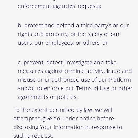
enforcement agencies’ requests;
protect and defend a third party's or our
rights and property, or the safety of our
users, our employees, or others; or
prevent, detect, investigate and take
measures against criminal activity, fraud and
misuse or unauthorized use of our Platform
and/or to enforce our Terms of Use or other
agreements or policies.
To the extent permitted by law, we will
attempt to give You prior notice before
disclosing Your information in response to
such a request.