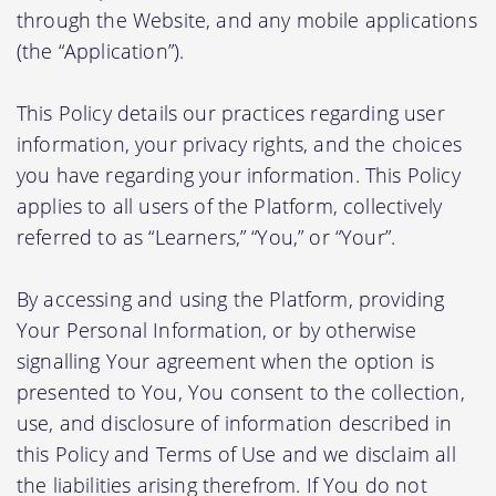
through the Website, and any mobile applications
(the “Application”).
This Policy details our practices regarding user
information, your privacy rights, and the choices
you have regarding your information. This Policy
applies to all users of the Platform, collectively
referred to as “Learners,” “You,” or “Your”.
By accessing and using the Platform, providing
Your Personal Information, or by otherwise
signalling Your agreement when the option is
presented to You, You consent to the collection,
use, and disclosure of information described in
this Policy and Terms of Use and we disclaim all
the liabilities arising therefrom. If You do not