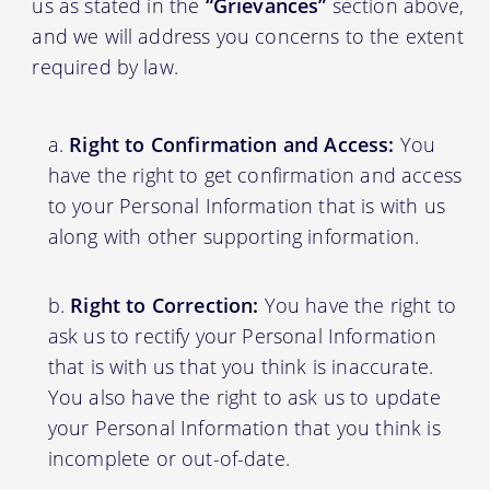
us as stated in the
“Grievances”
section above,
and we will address you concerns to the extent
required by law.
Right to Confirmation and Access:
You
have the right to get confirmation and access
to your Personal Information that is with us
along with other supporting information.
Right to Correction:
You have the right to
ask us to rectify your Personal Information
that is with us that you think is inaccurate.
You also have the right to ask us to update
your Personal Information that you think is
incomplete or out-of-date.