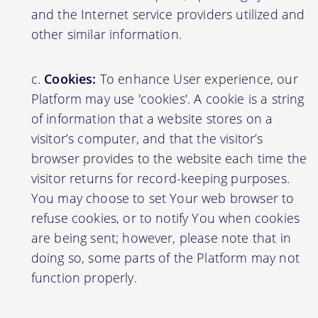
and the Internet service providers utilized and
other similar information.
Cookies:
To enhance User experience, our
Platform may use 'cookies'. A cookie is a string
of information that a website stores on a
visitor’s computer, and that the visitor’s
browser provides to the website each time the
visitor returns for record-keeping purposes.
You may choose to set Your web browser to
refuse cookies, or to notify You when cookies
are being sent; however, please note that in
doing so, some parts of the Platform may not
function properly.