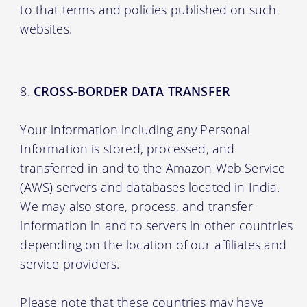
to that terms and policies published on such
websites.
CROSS-BORDER DATA TRANSFER
Your information including any Personal
Information is stored, processed, and
transferred in and to the Amazon Web Service
(AWS) servers and databases located in India.
We may also store, process, and transfer
information in and to servers in other countries
depending on the location of our affiliates and
service providers.
Please note that these countries may have