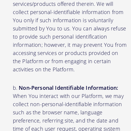
services/products offered therein. We will
collect personal-identifiable information from
You only if such information is voluntarily
submitted by You to us. You can always refuse
to provide such personal identification
information; however, it may prevent You from
accessing services or products provided on
the Platform or from engaging in certain
activities on the Platform.
Non-Personal Identifiable Information:
When You interact with our Platform, we may
collect non-personal-identifiable information
such as the browser name, language
preference, referring site, and the date and
time of each user request, operating system