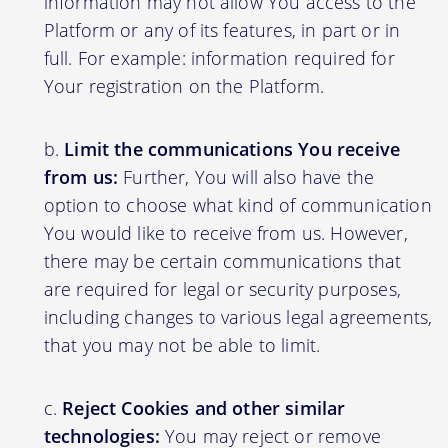
information may not allow You access to the
Platform or any of its features, in part or in
full. For example: information required for
Your registration on the Platform.
Limit the communications You receive
from us:
Further, You will also have the
option to choose what kind of communication
You would like to receive from us. However,
there may be certain communications that
are required for legal or security purposes,
including changes to various legal agreements,
that you may not be able to limit.
Reject Cookies and other similar
technologies:
You may reject or remove