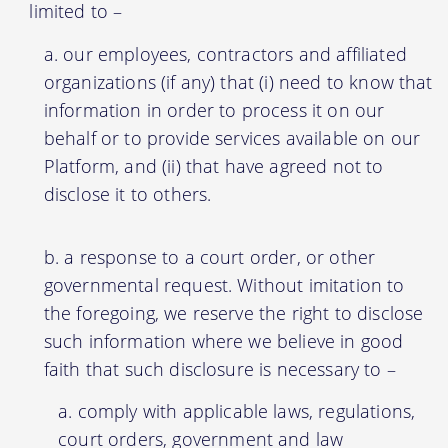
limited to –
our employees, contractors and affiliated
organizations (if any) that (i) need to know that
information in order to process it on our
behalf or to provide services available on our
Platform, and (ii) that have agreed not to
disclose it to others.
a response to a court order, or other
governmental request. Without imitation to
the foregoing, we reserve the right to disclose
such information where we believe in good
faith that such disclosure is necessary to –
comply with applicable laws, regulations,
court orders, government and law