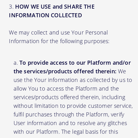
HOW WE USE and SHARE THE
INFORMATION COLLECTED
We may collect and use Your Personal
Information for the following purposes:
To provide access to our Platform and/or
the services/products offered therein:
We
use the Your information as collected by us to
allow You to access the Platform and the
services/products offered therein, including
without limitation to provide customer service,
fulfil purchases through the Platform, verify
User information and to resolve any glitches
with our Platform. The legal basis for this