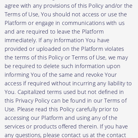
agree with any provisions of this Policy and/or the
Terms of Use, You should not access or use the
Platform or engage in communications with us
and are required to leave the Platform
immediately. If any information You have
provided or uploaded on the Platform violates
the terms of this Policy or Terms of Use, we may
be required to delete such information upon
informing You of the same and revoke Your
access if required without incurring any liability to
You. Capitalized terms used but not defined in
this Privacy Policy can be found in our Terms of
Use. Please read this Policy carefully prior to
accessing our Platform and using any of the
services or products offered therein. If you have
any questions, please contact us at the contact