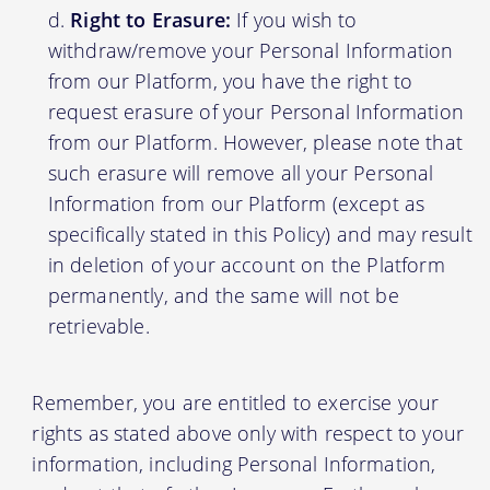
Right to Erasure:
If you wish to
withdraw/remove your Personal Information
from our Platform, you have the right to
request erasure of your Personal Information
from our Platform. However, please note that
such erasure will remove all your Personal
Information from our Platform (except as
specifically stated in this Policy) and may result
in deletion of your account on the Platform
permanently, and the same will not be
retrievable.
Remember, you are entitled to exercise your
rights as stated above only with respect to your
information, including Personal Information,