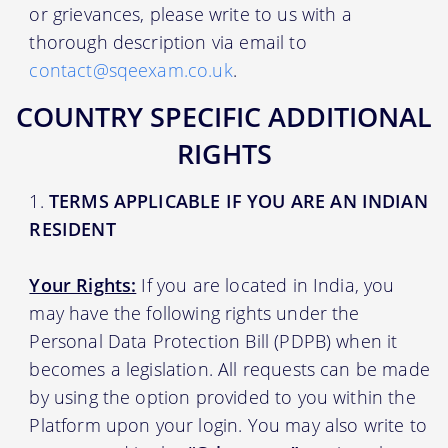
or grievances, please write to us with a
thorough description via email to
contact@sqeexam.co.uk
.
COUNTRY SPECIFIC ADDITIONAL
RIGHTS
TERMS APPLICABLE IF YOU ARE AN INDIAN
RESIDENT
Your Rights:
If you are located in India, you
may have the following rights under the
Personal Data Protection Bill (PDPB) when it
becomes a legislation. All requests can be made
by using the option provided to you within the
Platform upon your login. You may also write to