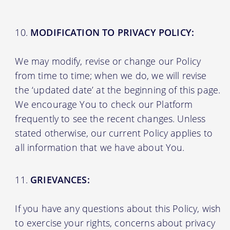
MODIFICATION TO PRIVACY POLICY:
We may modify, revise or change our Policy
from time to time; when we do, we will revise
the ‘updated date’ at the beginning of this page.
We encourage You to check our Platform
frequently to see the recent changes. Unless
stated otherwise, our current Policy applies to
all information that we have about You.
GRIEVANCES:
If you have any questions about this Policy, wish
to exercise your rights, concerns about privacy