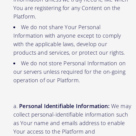
You are registering for any Content on the
Platform.
We do not share Your Personal
Information with anyone except to comply
with the applicable laws, develop our
products and services, or protect our rights.
We do not store Personal Information on
our servers unless required for the on-going
operation of our Platform.
Personal Identifiable Information:
We may
collect personal-identifiable information such
as Your name and emails address to enable
Your access to the Platform and