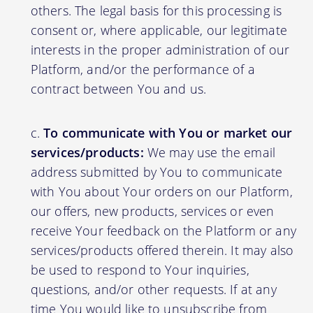
others. The legal basis for this processing is
consent or, where applicable, our legitimate
interests in the proper administration of our
Platform, and/or the performance of a
contract between You and us.
To communicate with You or market our
services/products:
We may use the email
address submitted by You to communicate
with You about Your orders on our Platform,
our offers, new products, services or even
receive Your feedback on the Platform or any
services/products offered therein. It may also
be used to respond to Your inquiries,
questions, and/or other requests. If at any
time You would like to unsubscribe from