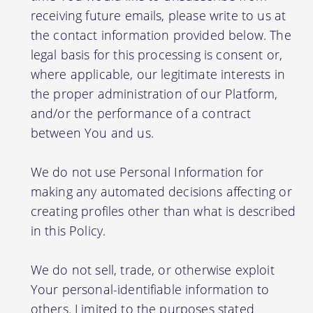
receiving future emails, please write to us at
the contact information provided below. The
legal basis for this processing is consent or,
where applicable, our legitimate interests in
the proper administration of our Platform,
and/or the performance of a contract
between You and us.
We do not use Personal Information for
making any automated decisions affecting or
creating profiles other than what is described
in this Policy.
We do not sell, trade, or otherwise exploit
Your personal-identifiable information to
others. Limited to the purposes stated