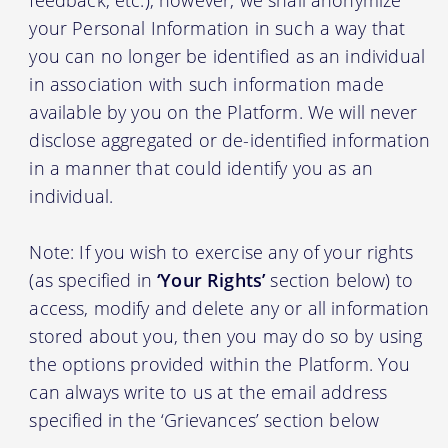
your Personal Information in such a way that
you can no longer be identified as an individual
in association with such information made
available by you on the Platform. We will never
disclose aggregated or de-identified information
in a manner that could identify you as an
individual.
Note: If you wish to exercise any of your rights
(as specified in
‘Your Rights’
section below) to
access, modify and delete any or all information
stored about you, then you may do so by using
the options provided within the Platform. You
can always write to us at the email address
specified in the ‘Grievances’ section below