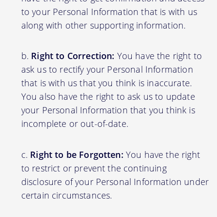
to your Personal Information that is with us
along with other supporting information.
Right to Correction:
You have the right to
ask us to rectify your Personal Information
that is with us that you think is inaccurate.
You also have the right to ask us to update
your Personal Information that you think is
incomplete or out-of-date.
Right to be Forgotten:
You have the right
to restrict or prevent the continuing
disclosure of your Personal Information under
certain circumstances.