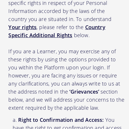
specific rights in respect of your Personal
Information accorded by the laws of the
country you are situated in. To understand
Your rights
, please refer to the
Country
Specific Additional Rights
below.
If you are a Learner, you may exercise any of
these rights by using the options provided to
you within the Platform upon your login. If
however, you are facing any issues or require
any clarifications, you can always write to us at
the address noted in the
‘Grievances’
section
below, and we will address your concerns to the
extent required by the applicable law.
Right to Confirmation and Access:
You
have the right to get confirmation and access