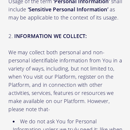
Usage of the term
‘Personal Information’
shall
include
‘Sensitive Personal Information’
as
may be applicable to the context of its usage.
INFORMATION WE COLLECT:
We may collect both personal and non-
personal identifiable information from You in a
variety of ways, including, but not limited to,
when You visit our Platform, register on the
Platform, and in connection with other
activities, services, features or resources we
make available on our Platform. However,
please note that-
We do not ask You for Personal
Information unless we truly need it; like when