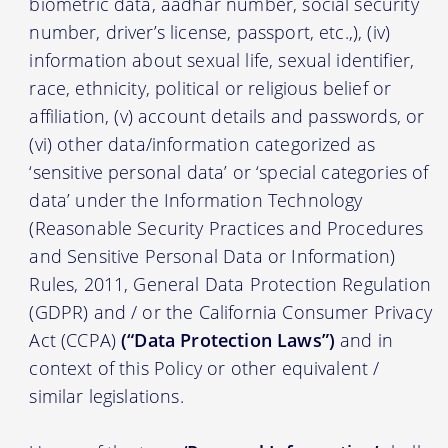
biometric data, aadhar number, social security
number, driver’s license, passport, etc.,), (iv)
information about sexual life, sexual identifier,
race, ethnicity, political or religious belief or
affiliation, (v) account details and passwords, or
(vi) other data/information categorized as
‘sensitive personal data’ or ‘special categories of
data’ under the Information Technology
(Reasonable Security Practices and Procedures
and Sensitive Personal Data or Information)
Rules, 2011, General Data Protection Regulation
(GDPR) and / or the California Consumer Privacy
Act (CCPA)
(“Data Protection Laws”)
and in
context of this Policy or other equivalent /
similar legislations.