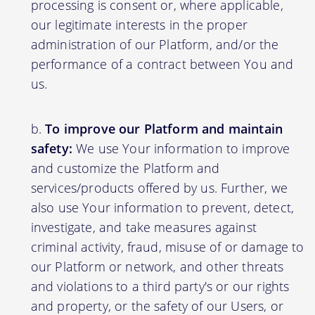
processing is consent or, where applicable,
our legitimate interests in the proper
administration of our Platform, and/or the
performance of a contract between You and
us.
To improve our Platform and maintain
safety:
We use Your information to improve
and customize the Platform and
services/products offered by us. Further, we
also use Your information to prevent, detect,
investigate, and take measures against
criminal activity, fraud, misuse of or damage to
our Platform or network, and other threats
and violations to a third party's or our rights
and property, or the safety of our Users, or